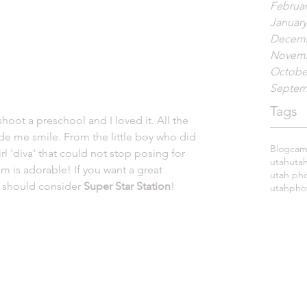
Februar
January
Decemb
Novemb
Octobe
Septem
Tags
de me smile. From the little boy who did 
Blog
cami
irl 'diva' that could not stop posing for 
utah
uta
m is adorable! If you want a great 
utah ph
u should consider 
Super Star Station
! 
utahpho