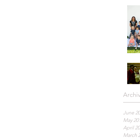
Archi
June 2
May 20
April 2
March 