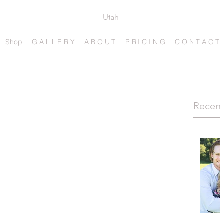
Utah
Shop
G A L L E R Y
A B O U T
P R I C I N G
C O N T A C T
Recen