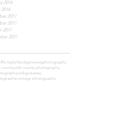
y 2018
 2018
er 2017
er 2017
r 2017
ber 2017
llle taylor
family
giveaway
photography
h county
utah county photography
otography
utahgiveaway
tographer
vintage photographs