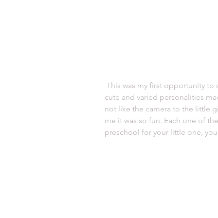
 This was my first opportunity to shoot a preschool and I loved it. All the 
cute and varied personalities ma
not like the camera to the little g
me it was so fun. Each one of the
preschool for your little one, yo