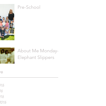
Pre-School
About Me Monday-
Elephant Slippers
ve
018
18
018
2018