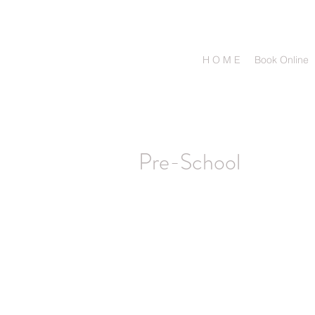
H O M E
Book Online
Pre-School