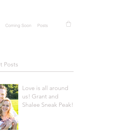
Coming Soon
Posts
t Posts
Love is all around
us! Grant and
Shalee Sneak Peak!