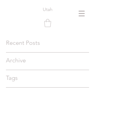
Utah
Recent Posts
Archive
Tags