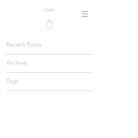
Utah
Recent Posts
Archive
Tags