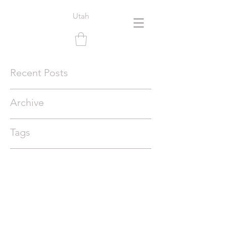
Utah
Recent Posts
Archive
Tags