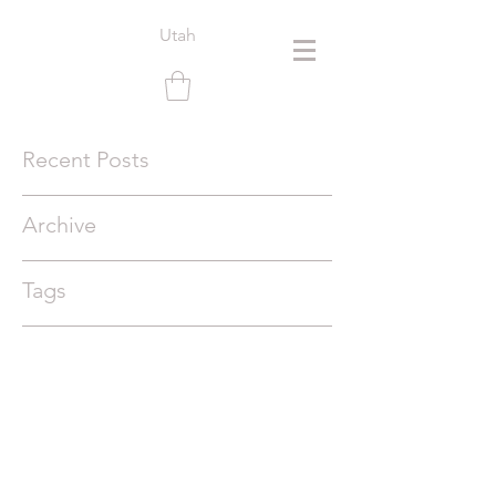
Utah
Recent Posts
Archive
Tags