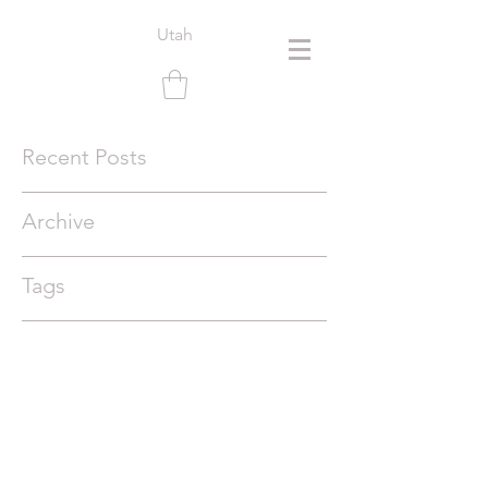
Utah
Recent Posts
Archive
Tags