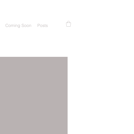
Coming Soon
Posts
duct